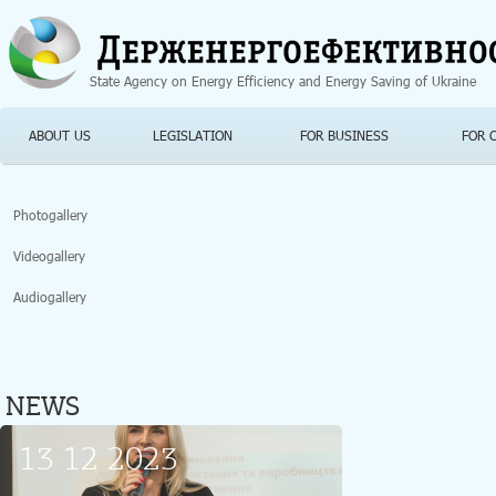
Jump to navigation
State Agency on Energy Efficiency and Energy Saving of Ukraine
ABOUT US
LEGISLATION
FOR BUSINESS
FOR 
Photogallery
Videogallery
Audiogallery
NEWS
13 12 2023