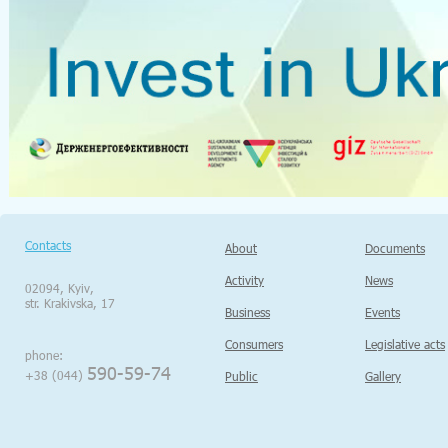
Contacts
About
Documents
Activity
News
02094, Kyiv,
str. Krakivska, 17
Business
Events
Consumers
Legislative acts
phone:
590-59-74
+38 (044)
Public
Gallery