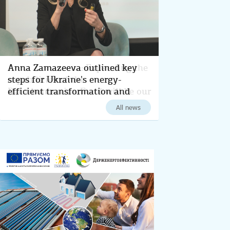
Anna Zamazeeva outlined key
steps for Ukraine's energy-
efficient transformation and
decarbonization for 2024
All news