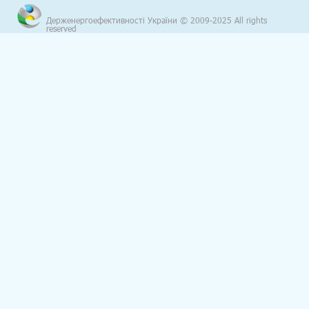
Держенергоефективності України © 2009-2025 All rights
reserved