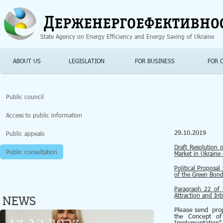
Jump to navigation
State Agency on Energy Efficiency and Energy Saving of Ukraine
ABOUT US
LEGISLATION
FOR BUSINESS
FOR 
Public council
Access to public information
29.10.2019
Public appeals
Draft Resolution 
Public consultation
Market in Ukraine
Political Proposa
of the Green Bond
Рaragraph 22 of 
Attraction and In
NEWS
Please send prop
the Concept of
Implementation"