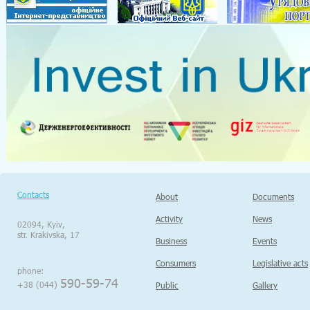
Contacts
About
Documents
Activity
News
02094, Kyiv,
str. Krakivska, 17
Business
Events
Consumers
Legislative acts
phone:
590-59-74
+38 (044)
Public
Gallery