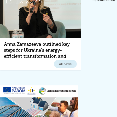
13 12 2023
Anna Zamazeeva outlined key
steps for Ukraine's energy-
efficient transformation and
decarbonization for 2024
All news