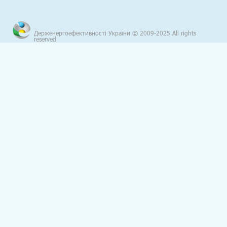
Держенергоефективності України © 2009-2025 All rights
reserved