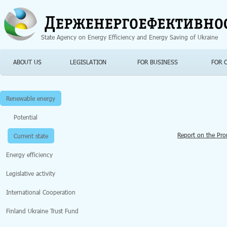
Jump to navigation
State Agency on Energy Efficiency and Energy Saving of Ukraine
ABOUT US
LEGISLATION
FOR BUSINESS
FOR 
Renewable energy
Potential
Report on the Pr
Current state
Energy efficiency
Legislative activity
International Cooperation
Finland Ukraine Trust Fund