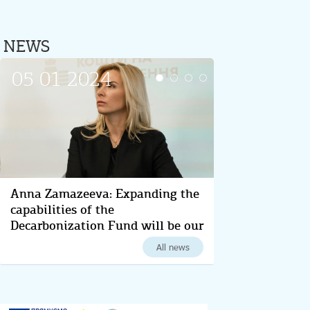
NEWS
05 01 2024
13 12 2023
Anna Zamazeeva: Expanding the
Anna Zamazeeva outlined key
capabilities of the
steps for Ukraine's energy-
Decarbonization Fund will be our
efficient transformation and
main task in 2024
decarbonization for 2024
All news